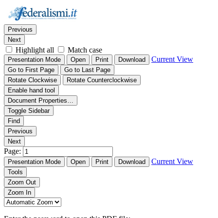
Thumbnails
Document Outline
Attachments
Find:
Previous
Next
Highlight all
Match case
Current View
Presentation Mode
Open
Print
Download
Go to First Page
Go to Last Page
Rotate Clockwise
Rotate Counterclockwise
Enable hand tool
Document Properties…
Toggle Sidebar
Find
Previous
Next
Page:
Current View
Presentation Mode
Open
Print
Download
Tools
Zoom Out
Zoom In