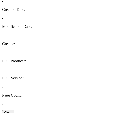
-
Creation Date:
-
Modification Date:
-
Creator:
-
PDF Producer:
-
PDF Version:
-
Page Count:
-
Close