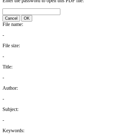
Enter the password to open this PDF file:
Cancel
OK
File name:
-
File size:
-
Title:
-
Author:
-
Subject:
-
Keywords: