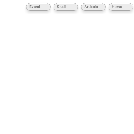
Eventi
Studi
Articolo
Home