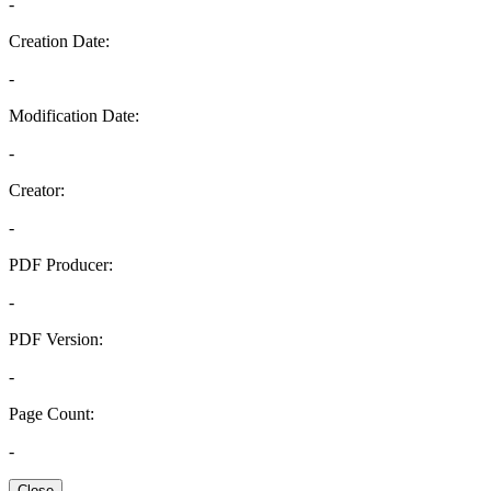
-
Creation Date:
-
Modification Date:
-
Creator:
-
PDF Producer:
-
PDF Version:
-
Page Count:
-
Close