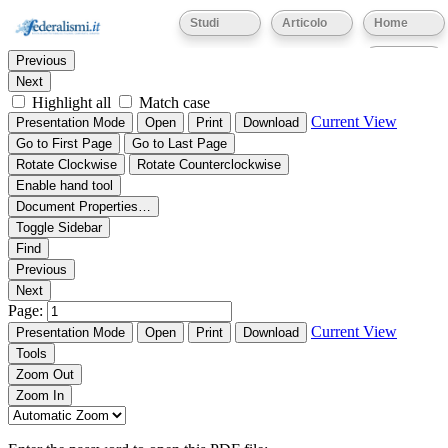
Thumbnails
Document Outline
Attachments
Studi
Articolo
Home
Find:
Eventi
Previous
Next
Highlight all
Match case
Current View
Presentation Mode
Open
Print
Download
Go to First Page
Go to Last Page
Rotate Clockwise
Rotate Counterclockwise
Enable hand tool
Document Properties…
Toggle Sidebar
Find
Previous
Next
Page:
Current View
Presentation Mode
Open
Print
Download
Tools
Zoom Out
Zoom In