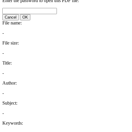
Enter the password to open this PDF file:
Cancel
OK
File name:
-
File size:
-
Title:
-
Author:
-
Subject:
-
Keywords: