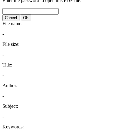
Enter the password to open this PDF file:
Cancel
OK
File name:
-
File size:
-
Title:
-
Author:
-
Subject:
-
Keywords: