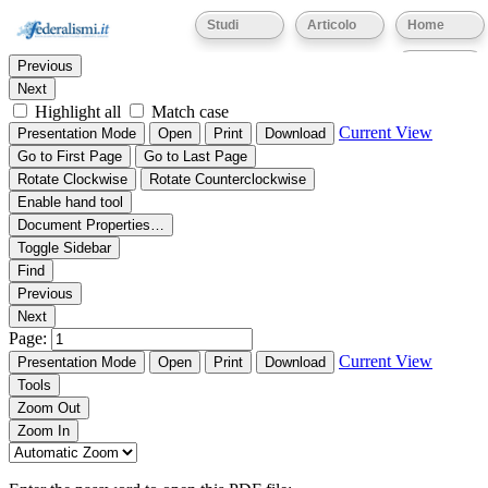
Thumbnails
Document Outline
Attachments
Studi
Articolo
Home
Find:
Eventi
Previous
Next
Highlight all
Match case
Current View
Presentation Mode
Open
Print
Download
Go to First Page
Go to Last Page
Rotate Clockwise
Rotate Counterclockwise
Enable hand tool
Document Properties…
Toggle Sidebar
Find
Previous
Next
Page:
Current View
Presentation Mode
Open
Print
Download
Tools
Zoom Out
Zoom In