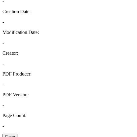
-
Creation Date:
-
Modification Date:
-
Creator:
-
PDF Producer:
-
PDF Version:
-
Page Count:
-
Close