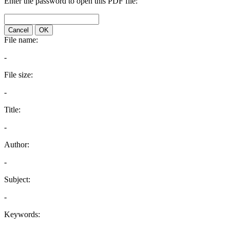
Enter the password to open this PDF file:
Cancel
OK
File name:
-
File size:
-
Title:
-
Author:
-
Subject:
-
Keywords: