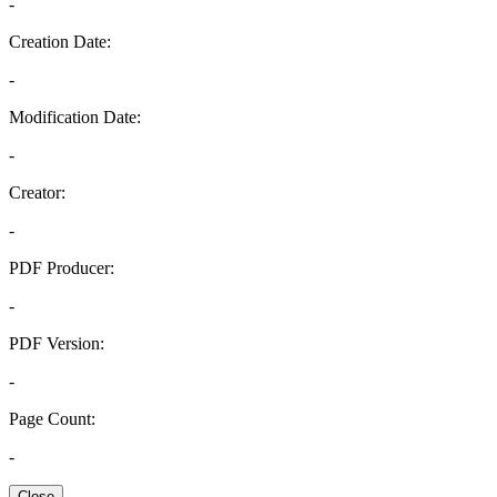
-
Creation Date:
-
Modification Date:
-
Creator:
-
PDF Producer:
-
PDF Version:
-
Page Count:
-
Close