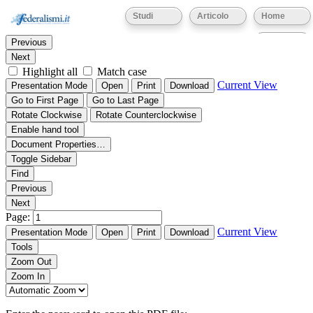
Thumbnails
Document Outline
Attachments
Studi
Articolo
Home
Find:
Eventi
Previous
Next
Highlight all
Match case
Current View
Presentation Mode
Open
Print
Download
Go to First Page
Go to Last Page
Rotate Clockwise
Rotate Counterclockwise
Enable hand tool
Document Properties…
Toggle Sidebar
Find
Previous
Next
Page:
Current View
Presentation Mode
Open
Print
Download
Tools
Zoom Out
Zoom In