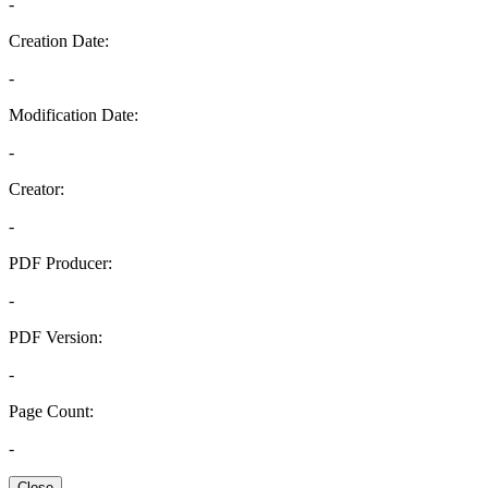
-
Creation Date:
-
Modification Date:
-
Creator:
-
PDF Producer:
-
PDF Version:
-
Page Count:
-
Close