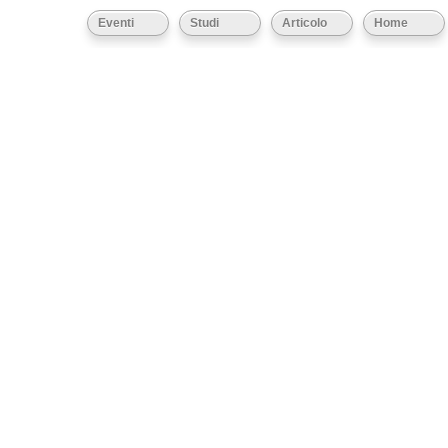
Eventi
Studi
Articolo
Home