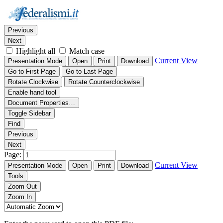
Thumbnails
Document Outline
Attachments
Find:
Previous
Next
Highlight all
Match case
Current View
Presentation Mode
Open
Print
Download
Go to First Page
Go to Last Page
Rotate Clockwise
Rotate Counterclockwise
Enable hand tool
Document Properties…
Toggle Sidebar
Find
Previous
Next
Page:
Current View
Presentation Mode
Open
Print
Download
Tools
Zoom Out
Zoom In