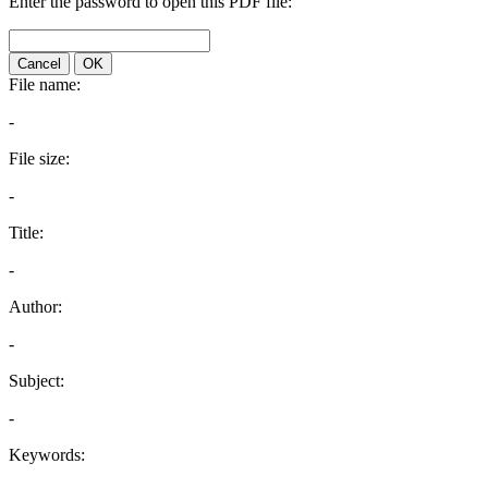
Enter the password to open this PDF file:
Cancel
OK
File name:
-
File size:
-
Title:
-
Author:
-
Subject:
-
Keywords: