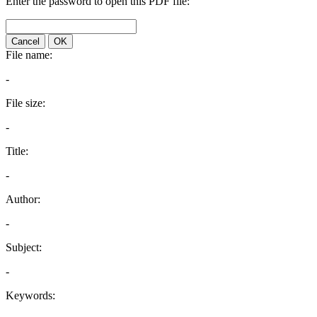
Enter the password to open this PDF file:
Cancel
OK
File name:
-
File size:
-
Title:
-
Author:
-
Subject:
-
Keywords: