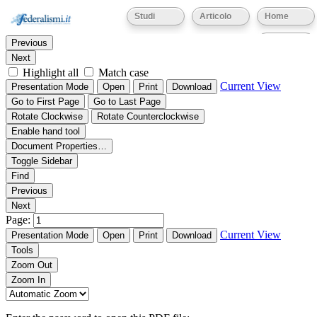
Thumbnails
Document Outline
Attachments
Studi
Articolo
Home
Find:
Eventi
Previous
Next
Highlight all
Match case
Current View
Presentation Mode
Open
Print
Download
Go to First Page
Go to Last Page
Rotate Clockwise
Rotate Counterclockwise
Enable hand tool
Document Properties…
Toggle Sidebar
Find
Previous
Next
Page:
Current View
Presentation Mode
Open
Print
Download
Tools
Zoom Out
Zoom In