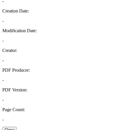
-
Creation Date:
-
Modification Date:
-
Creator:
-
PDF Producer:
-
PDF Version:
-
Page Count:
-
Close