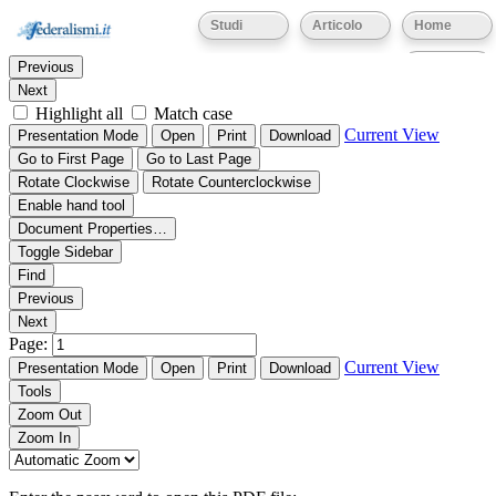
Thumbnails
Document Outline
Attachments
Studi
Articolo
Home
Find:
Eventi
Previous
Next
Highlight all
Match case
Current View
Presentation Mode
Open
Print
Download
Go to First Page
Go to Last Page
Rotate Clockwise
Rotate Counterclockwise
Enable hand tool
Document Properties…
Toggle Sidebar
Find
Previous
Next
Page:
Current View
Presentation Mode
Open
Print
Download
Tools
Zoom Out
Zoom In