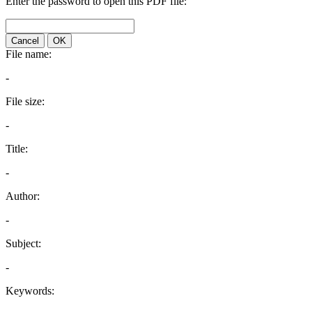
Enter the password to open this PDF file:
Cancel
OK
File name:
-
File size:
-
Title:
-
Author:
-
Subject:
-
Keywords: