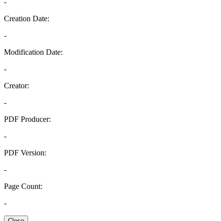
-
Creation Date:
-
Modification Date:
-
Creator:
-
PDF Producer:
-
PDF Version:
-
Page Count:
-
Close