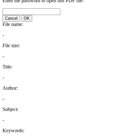
Enter the password to open this PDF file:
Cancel
OK
File name:
-
File size:
-
Title:
-
Author:
-
Subject:
-
Keywords: