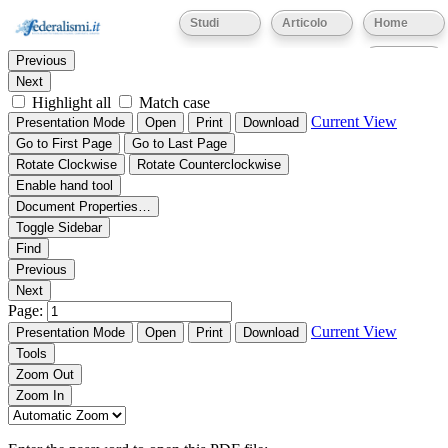
Thumbnails
Document Outline
Attachments
Studi
Articolo
Home
Find:
Eventi
Previous
Next
Highlight all
Match case
Current View
Presentation Mode
Open
Print
Download
Go to First Page
Go to Last Page
Rotate Clockwise
Rotate Counterclockwise
Enable hand tool
Document Properties…
Toggle Sidebar
Find
Previous
Next
Page:
Current View
Presentation Mode
Open
Print
Download
Tools
Zoom Out
Zoom In