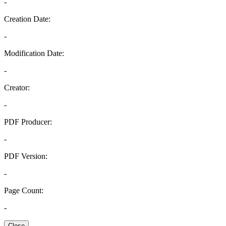
-
Creation Date:
-
Modification Date:
-
Creator:
-
PDF Producer:
-
PDF Version:
-
Page Count:
-
Close