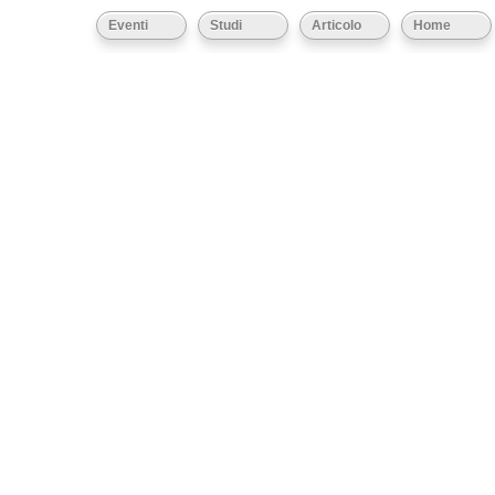
Eventi
Studi
Articolo
Home