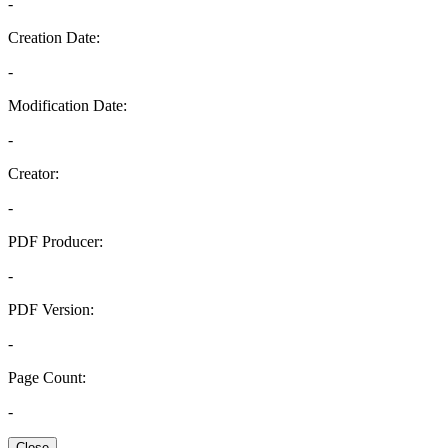
-
Creation Date:
-
Modification Date:
-
Creator:
-
PDF Producer:
-
PDF Version:
-
Page Count:
-
Close