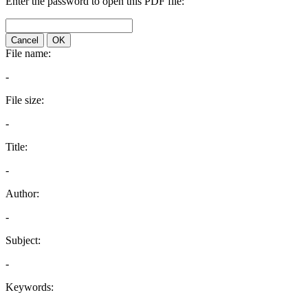
Enter the password to open this PDF file:
Cancel
OK
File name:
-
File size:
-
Title:
-
Author:
-
Subject:
-
Keywords: