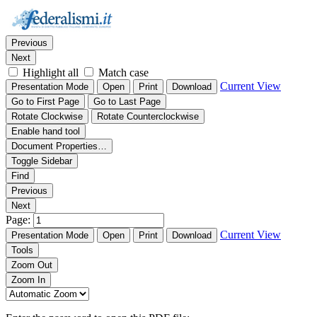
Thumbnails
Document Outline
Attachments
Find:
Previous
Next
Highlight all
Match case
Current View
Presentation Mode
Open
Print
Download
Go to First Page
Go to Last Page
Rotate Clockwise
Rotate Counterclockwise
Enable hand tool
Document Properties…
Toggle Sidebar
Find
Previous
Next
Page:
Current View
Presentation Mode
Open
Print
Download
Tools
Zoom Out
Zoom In