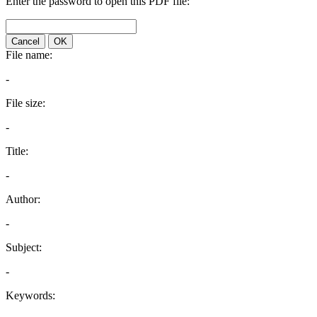
Enter the password to open this PDF file:
Cancel
OK
File name:
-
File size:
-
Title:
-
Author:
-
Subject:
-
Keywords: