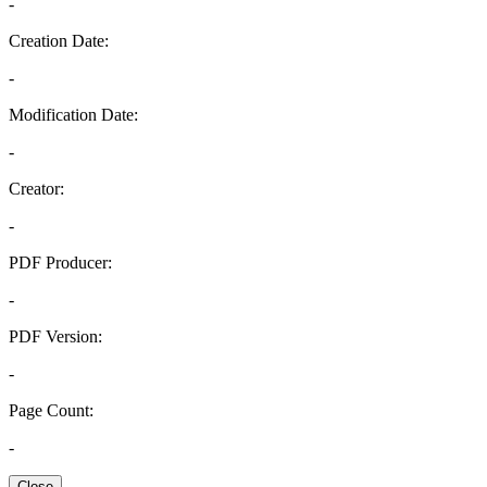
-
Creation Date:
-
Modification Date:
-
Creator:
-
PDF Producer:
-
PDF Version:
-
Page Count:
-
Close