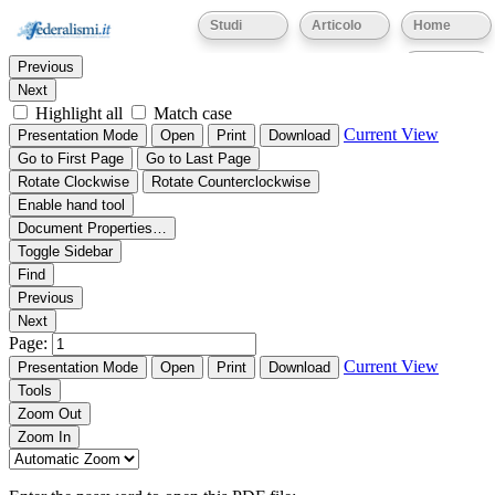
Thumbnails
Document Outline
Attachments
Studi
Articolo
Home
Find:
Eventi
Previous
Next
Highlight all
Match case
Current View
Presentation Mode
Open
Print
Download
Go to First Page
Go to Last Page
Rotate Clockwise
Rotate Counterclockwise
Enable hand tool
Document Properties…
Toggle Sidebar
Find
Previous
Next
Page:
Current View
Presentation Mode
Open
Print
Download
Tools
Zoom Out
Zoom In