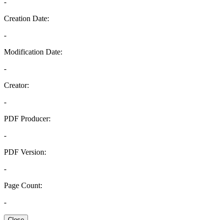
-
Creation Date:
-
Modification Date:
-
Creator:
-
PDF Producer:
-
PDF Version:
-
Page Count:
-
Close