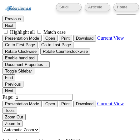
Thumbnails
Document Outline
Attachments
Studi
Articolo
Home
Find:
Eventi
Previous
Next
Highlight all
Match case
Current View
Presentation Mode
Open
Print
Download
Go to First Page
Go to Last Page
Rotate Clockwise
Rotate Counterclockwise
Enable hand tool
Document Properties…
Toggle Sidebar
Find
Previous
Next
Page:
Current View
Presentation Mode
Open
Print
Download
Tools
Zoom Out
Zoom In