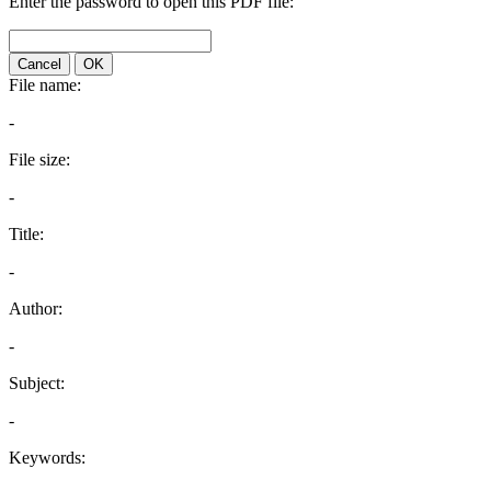
Enter the password to open this PDF file:
Cancel
OK
File name:
-
File size:
-
Title:
-
Author:
-
Subject:
-
Keywords: