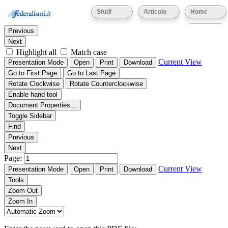
Thumbnails
Document Outline
Attachments
Studi
Articolo
Home
Find:
Eventi
Previous
Next
Highlight all
Match case
Current View
Presentation Mode
Open
Print
Download
Go to First Page
Go to Last Page
Rotate Clockwise
Rotate Counterclockwise
Enable hand tool
Document Properties…
Toggle Sidebar
Find
Previous
Next
Page:
Current View
Presentation Mode
Open
Print
Download
Tools
Zoom Out
Zoom In