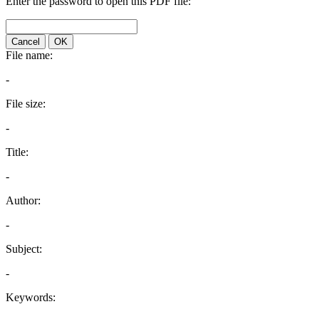
Enter the password to open this PDF file:
Cancel
OK
File name:
-
File size:
-
Title:
-
Author:
-
Subject:
-
Keywords: