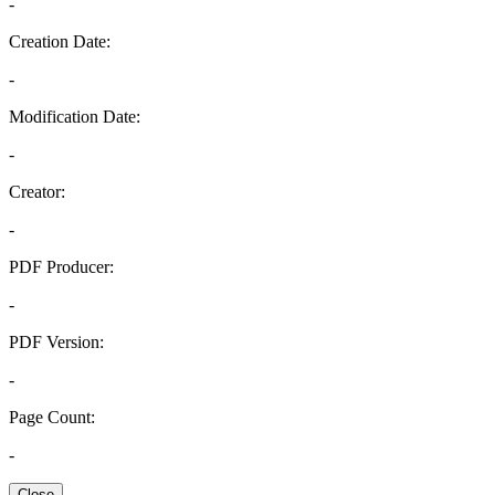
-
Creation Date:
-
Modification Date:
-
Creator:
-
PDF Producer:
-
PDF Version:
-
Page Count:
-
Close