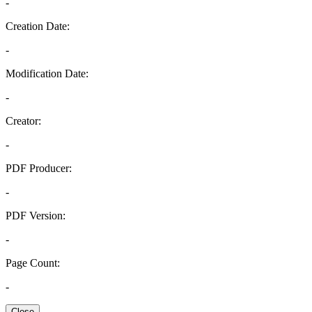
-
Creation Date:
-
Modification Date:
-
Creator:
-
PDF Producer:
-
PDF Version:
-
Page Count:
-
Close