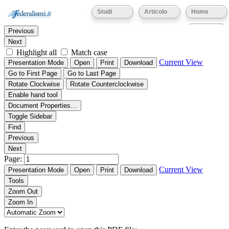
Thumbnails
Document Outline
Attachments
Studi
Articolo
Home
Find:
Eventi
Previous
Next
Highlight all
Match case
Current View
Presentation Mode
Open
Print
Download
Go to First Page
Go to Last Page
Rotate Clockwise
Rotate Counterclockwise
Enable hand tool
Document Properties…
Toggle Sidebar
Find
Previous
Next
Page:
Current View
Presentation Mode
Open
Print
Download
Tools
Zoom Out
Zoom In