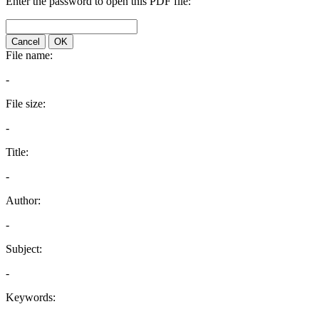
Enter the password to open this PDF file:
Cancel
OK
File name:
-
File size:
-
Title:
-
Author:
-
Subject:
-
Keywords: