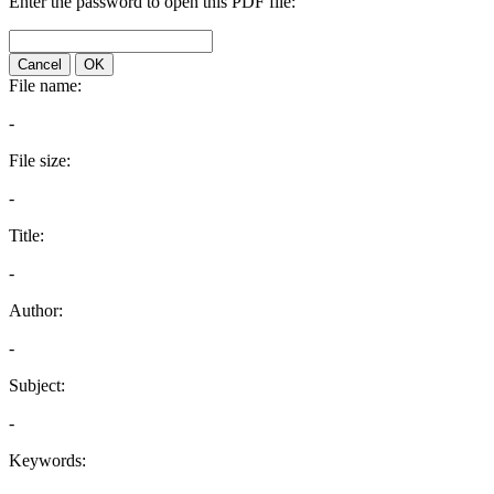
Enter the password to open this PDF file:
Cancel
OK
File name:
-
File size:
-
Title:
-
Author:
-
Subject:
-
Keywords: