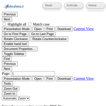
Thumbnails
Document Outline
Attachments
Studi
Articolo
Home
Find:
Eventi
Previous
Next
Highlight all
Match case
Current View
Presentation Mode
Open
Print
Download
Go to First Page
Go to Last Page
Rotate Clockwise
Rotate Counterclockwise
Enable hand tool
Document Properties…
Toggle Sidebar
Find
Previous
Next
Page:
Current View
Presentation Mode
Open
Print
Download
Tools
Zoom Out
Zoom In