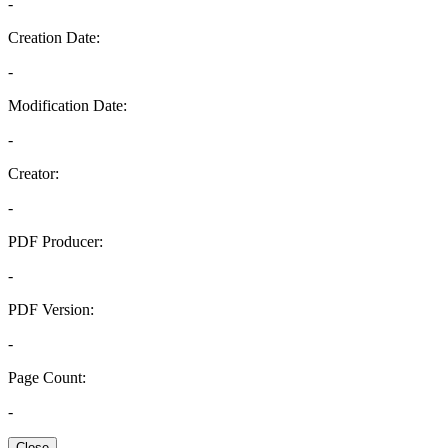
-
Creation Date:
-
Modification Date:
-
Creator:
-
PDF Producer:
-
PDF Version:
-
Page Count:
-
Close