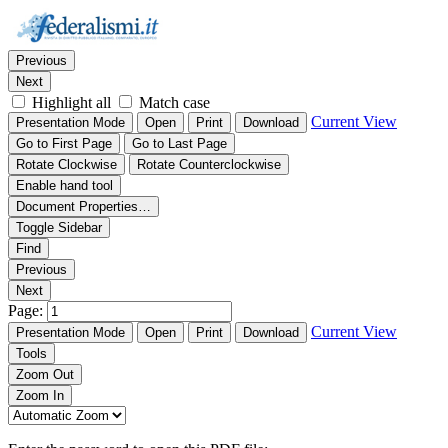
Thumbnails
Document Outline
Attachments
Find:
Previous
Next
Highlight all
Match case
Current View
Presentation Mode
Open
Print
Download
Go to First Page
Go to Last Page
Rotate Clockwise
Rotate Counterclockwise
Enable hand tool
Document Properties…
Toggle Sidebar
Find
Previous
Next
Page:
Current View
Presentation Mode
Open
Print
Download
Tools
Zoom Out
Zoom In