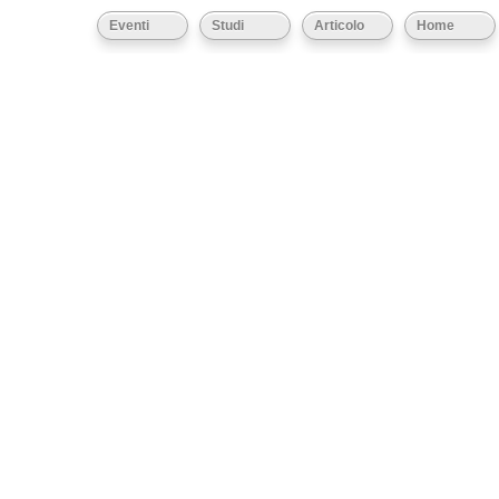
Eventi
Studi
Articolo
Home