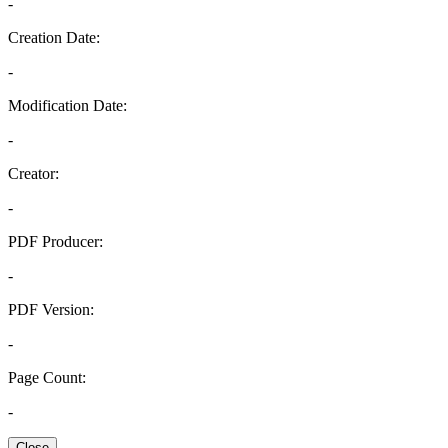
-
Creation Date:
-
Modification Date:
-
Creator:
-
PDF Producer:
-
PDF Version:
-
Page Count:
-
Close