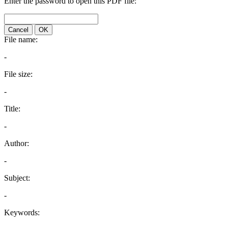
Enter the password to open this PDF file:
Cancel
OK
File name:
-
File size:
-
Title:
-
Author:
-
Subject:
-
Keywords: