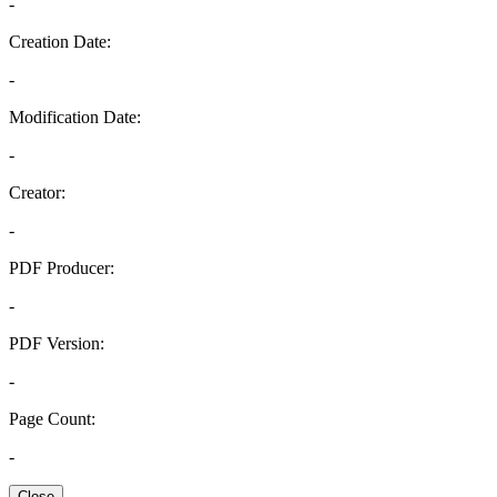
-
Creation Date:
-
Modification Date:
-
Creator:
-
PDF Producer:
-
PDF Version:
-
Page Count:
-
Close