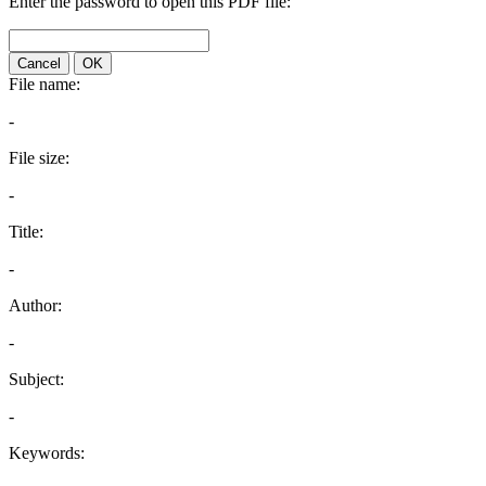
Enter the password to open this PDF file:
Cancel
OK
File name:
-
File size:
-
Title:
-
Author:
-
Subject:
-
Keywords: