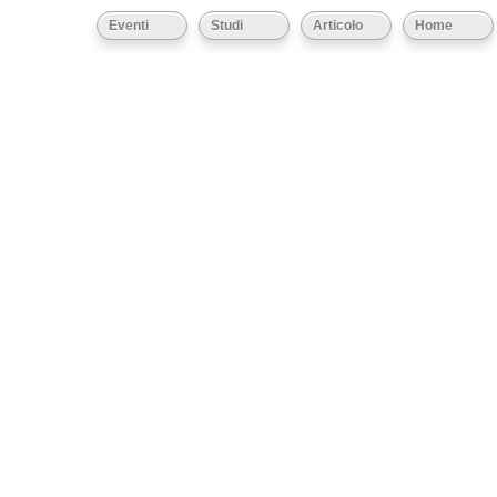
Eventi
Studi
Articolo
Home