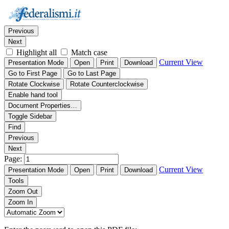
Thumbnails
Document Outline
Attachments
Find:
Previous
Next
Highlight all
Match case
Current View
Presentation Mode
Open
Print
Download
Go to First Page
Go to Last Page
Rotate Clockwise
Rotate Counterclockwise
Enable hand tool
Document Properties…
Toggle Sidebar
Find
Previous
Next
Page:
Current View
Presentation Mode
Open
Print
Download
Tools
Zoom Out
Zoom In