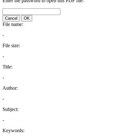
Enter the password to open this PDF file:
Cancel
OK
File name:
-
File size:
-
Title:
-
Author:
-
Subject:
-
Keywords: