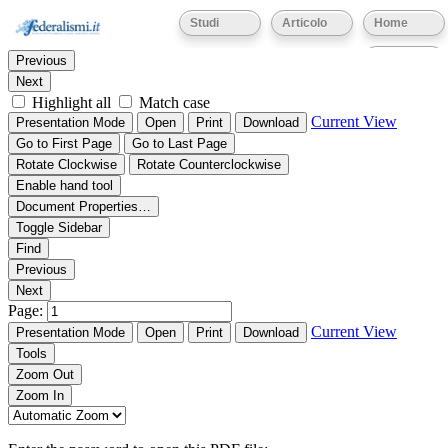
Thumbnails
Document Outline
Attachments
Studi
Articolo
Home
Find:
Eventi
Previous
Next
Highlight all
Match case
Current View
Presentation Mode
Open
Print
Download
Go to First Page
Go to Last Page
Rotate Clockwise
Rotate Counterclockwise
Enable hand tool
Document Properties…
Toggle Sidebar
Find
Previous
Next
Page:
Current View
Presentation Mode
Open
Print
Download
Tools
Zoom Out
Zoom In