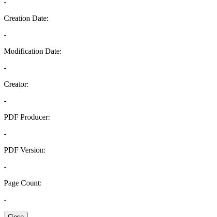
-
Creation Date:
-
Modification Date:
-
Creator:
-
PDF Producer:
-
PDF Version:
-
Page Count:
-
Close