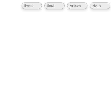
Eventi
Studi
Articolo
Home