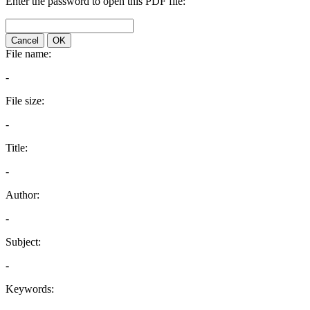
Enter the password to open this PDF file:
Cancel
OK
File name:
-
File size:
-
Title:
-
Author:
-
Subject:
-
Keywords: