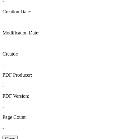
-
Creation Date:
-
Modification Date:
-
Creator:
-
PDF Producer:
-
PDF Version:
-
Page Count:
-
Close