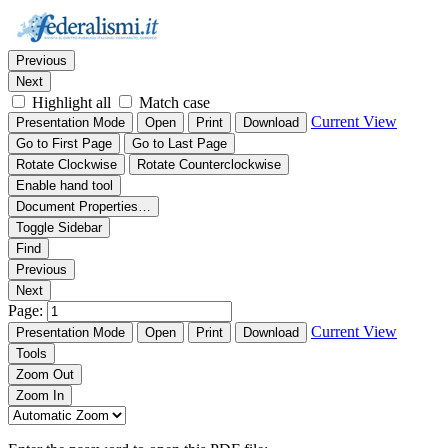
Thumbnails
Document Outline
Attachments
Find:
Previous
Next
Highlight all
Match case
Current View
Presentation Mode
Open
Print
Download
Go to First Page
Go to Last Page
Rotate Clockwise
Rotate Counterclockwise
Enable hand tool
Document Properties…
Toggle Sidebar
Find
Previous
Next
Page:
Current View
Presentation Mode
Open
Print
Download
Tools
Zoom Out
Zoom In