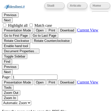
Thumbnails
Document Outline
Attachments
Studi
Articolo
Home
Find:
Eventi
Previous
Next
Highlight all
Match case
Current View
Presentation Mode
Open
Print
Download
Go to First Page
Go to Last Page
Rotate Clockwise
Rotate Counterclockwise
Enable hand tool
Document Properties…
Toggle Sidebar
Find
Previous
Next
Page:
Current View
Presentation Mode
Open
Print
Download
Tools
Zoom Out
Zoom In