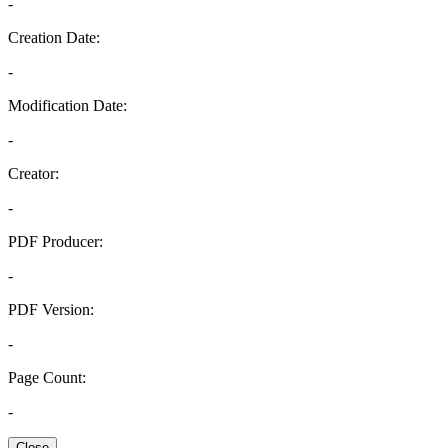
-
Creation Date:
-
Modification Date:
-
Creator:
-
PDF Producer:
-
PDF Version:
-
Page Count:
-
Close