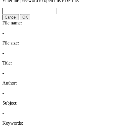
Enter the password to open this PDF file:
Cancel
OK
File name:
-
File size:
-
Title:
-
Author:
-
Subject:
-
Keywords: