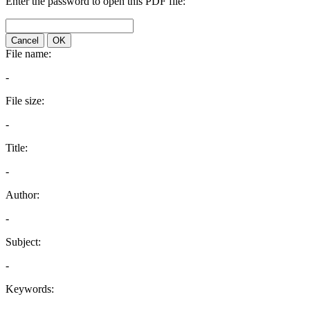
Enter the password to open this PDF file:
Cancel
OK
File name:
-
File size:
-
Title:
-
Author:
-
Subject:
-
Keywords: