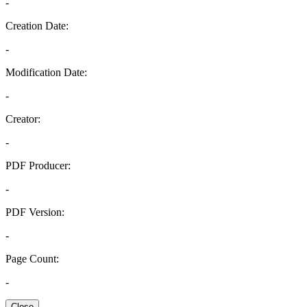
-
Creation Date:
-
Modification Date:
-
Creator:
-
PDF Producer:
-
PDF Version:
-
Page Count:
-
Close