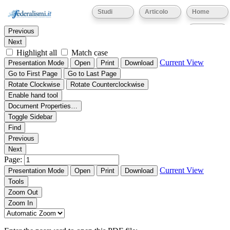
Thumbnails
Document Outline
Attachments
Studi
Articolo
Home
Find:
Eventi
Previous
Next
Highlight all
Match case
Current View
Presentation Mode
Open
Print
Download
Go to First Page
Go to Last Page
Rotate Clockwise
Rotate Counterclockwise
Enable hand tool
Document Properties…
Toggle Sidebar
Find
Previous
Next
Page:
Current View
Presentation Mode
Open
Print
Download
Tools
Zoom Out
Zoom In