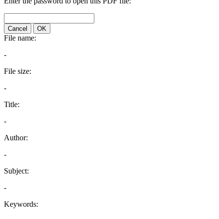
Enter the password to open this PDF file:
Cancel
OK
File name:
-
File size:
-
Title:
-
Author:
-
Subject:
-
Keywords: