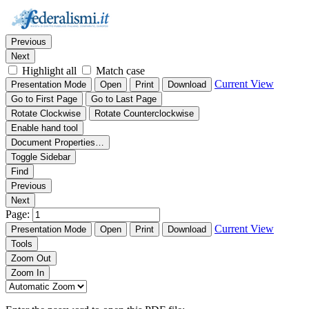
Thumbnails
Document Outline
Attachments
Find:
Previous
Next
Highlight all
Match case
Current View
Presentation Mode
Open
Print
Download
Go to First Page
Go to Last Page
Rotate Clockwise
Rotate Counterclockwise
Enable hand tool
Document Properties…
Toggle Sidebar
Find
Previous
Next
Page:
Current View
Presentation Mode
Open
Print
Download
Tools
Zoom Out
Zoom In