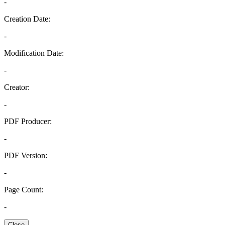
-
Creation Date:
-
Modification Date:
-
Creator:
-
PDF Producer:
-
PDF Version:
-
Page Count:
-
Close