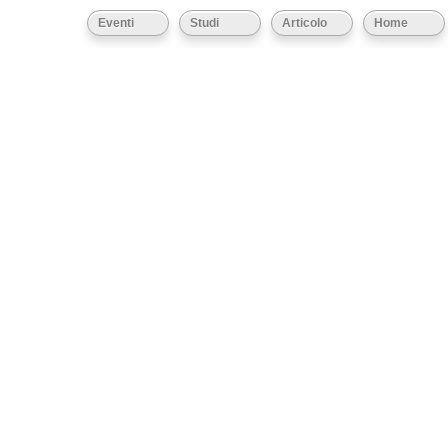
Eventi
Studi
Articolo
Home