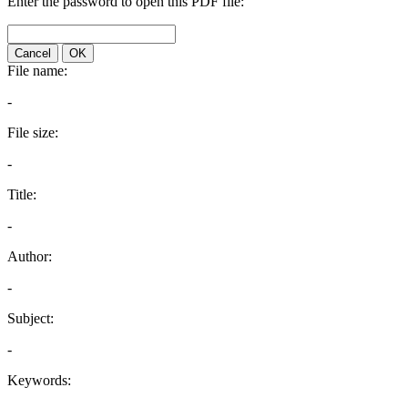
Enter the password to open this PDF file:
Cancel
OK
File name:
-
File size:
-
Title:
-
Author:
-
Subject:
-
Keywords: