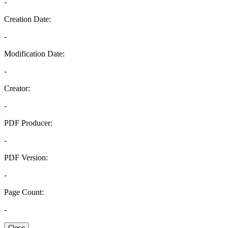
-
Creation Date:
-
Modification Date:
-
Creator:
-
PDF Producer:
-
PDF Version:
-
Page Count:
-
Close