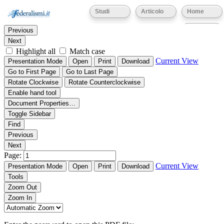
Thumbnails
Document Outline
Attachments
Studi
Articolo
Home
Find:
Eventi
Previous
Next
Highlight all
Match case
Current View
Presentation Mode
Open
Print
Download
Go to First Page
Go to Last Page
Rotate Clockwise
Rotate Counterclockwise
Enable hand tool
Document Properties…
Toggle Sidebar
Find
Previous
Next
Page:
Current View
Presentation Mode
Open
Print
Download
Tools
Zoom Out
Zoom In