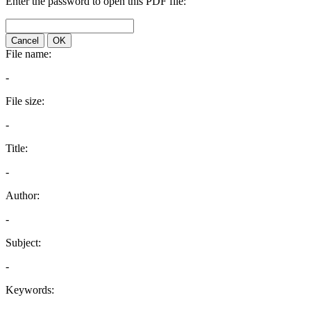
Enter the password to open this PDF file:
Cancel
OK
File name:
-
File size:
-
Title:
-
Author:
-
Subject:
-
Keywords: