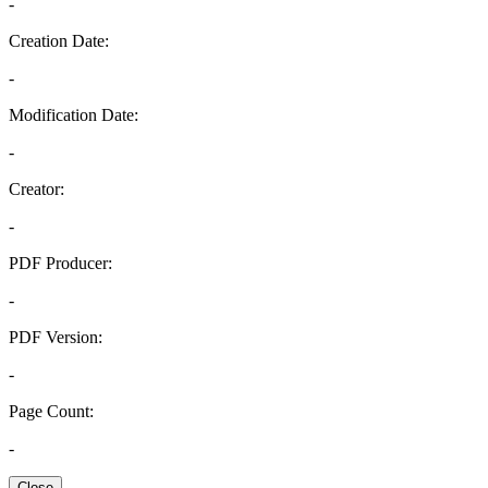
-
Creation Date:
-
Modification Date:
-
Creator:
-
PDF Producer:
-
PDF Version:
-
Page Count:
-
Close