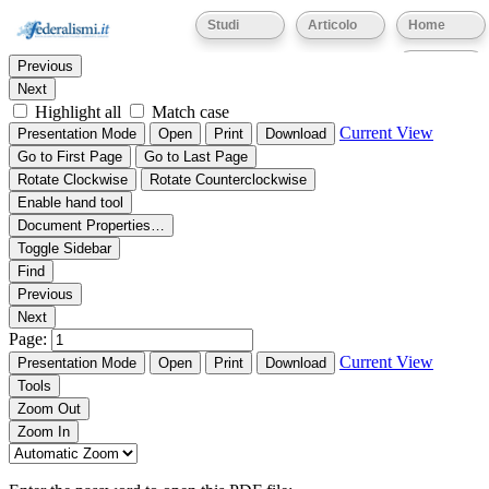
Thumbnails
Document Outline
Attachments
Studi
Articolo
Home
Find:
Eventi
Previous
Next
Highlight all
Match case
Current View
Presentation Mode
Open
Print
Download
Go to First Page
Go to Last Page
Rotate Clockwise
Rotate Counterclockwise
Enable hand tool
Document Properties…
Toggle Sidebar
Find
Previous
Next
Page:
Current View
Presentation Mode
Open
Print
Download
Tools
Zoom Out
Zoom In