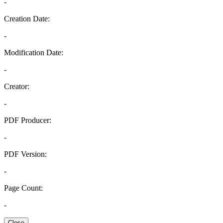
-
Creation Date:
-
Modification Date:
-
Creator:
-
PDF Producer:
-
PDF Version:
-
Page Count:
-
Close