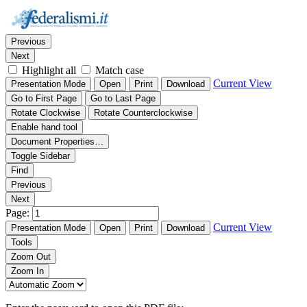
Thumbnails
Document Outline
Attachments
Find:
Previous
Next
Highlight all
Match case
Current View
Presentation Mode
Open
Print
Download
Go to First Page
Go to Last Page
Rotate Clockwise
Rotate Counterclockwise
Enable hand tool
Document Properties…
Toggle Sidebar
Find
Previous
Next
Page:
Current View
Presentation Mode
Open
Print
Download
Tools
Zoom Out
Zoom In