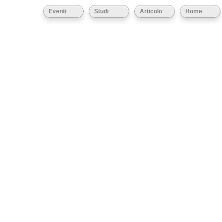
Eventi
Studi
Articolo
Home