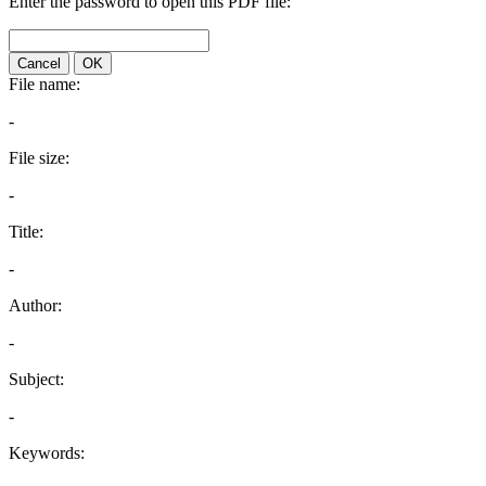
Enter the password to open this PDF file:
Cancel
OK
File name:
-
File size:
-
Title:
-
Author:
-
Subject:
-
Keywords: