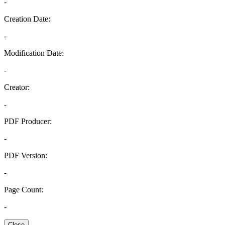
-
Creation Date:
-
Modification Date:
-
Creator:
-
PDF Producer:
-
PDF Version:
-
Page Count:
-
Close