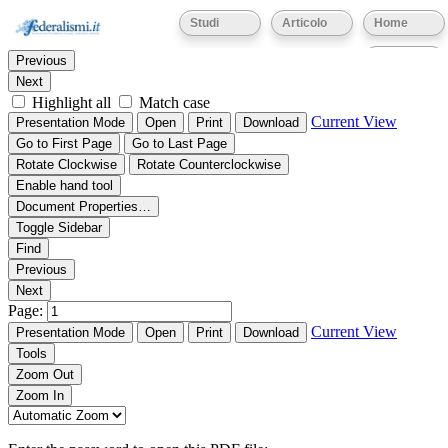
Thumbnails
Document Outline
Attachments
Studi
Articolo
Home
Find:
Eventi
Previous
Next
Highlight all
Match case
Current View
Presentation Mode
Open
Print
Download
Go to First Page
Go to Last Page
Rotate Clockwise
Rotate Counterclockwise
Enable hand tool
Document Properties…
Toggle Sidebar
Find
Previous
Next
Page:
Current View
Presentation Mode
Open
Print
Download
Tools
Zoom Out
Zoom In