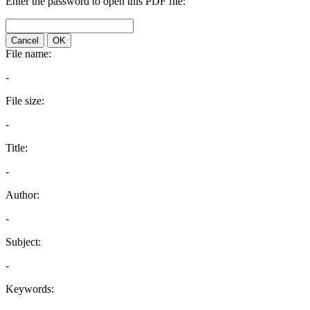
Enter the password to open this PDF file:
Cancel
OK
File name:
-
File size:
-
Title:
-
Author:
-
Subject:
-
Keywords: