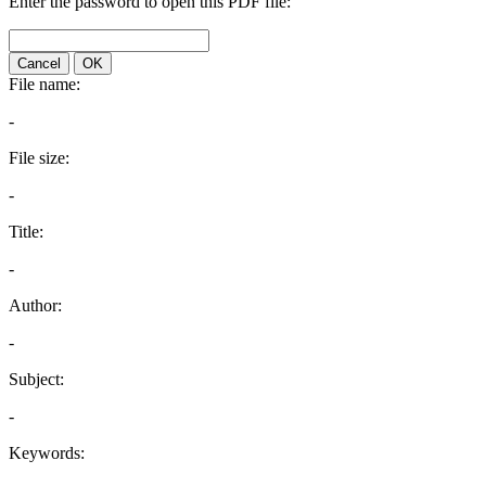
Enter the password to open this PDF file:
Cancel
OK
File name:
-
File size:
-
Title:
-
Author:
-
Subject:
-
Keywords: