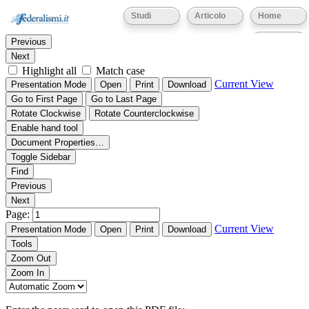
Thumbnails
Document Outline
Attachments
Studi
Articolo
Home
Find:
Eventi
Previous
Next
Highlight all
Match case
Current View
Presentation Mode
Open
Print
Download
Go to First Page
Go to Last Page
Rotate Clockwise
Rotate Counterclockwise
Enable hand tool
Document Properties…
Toggle Sidebar
Find
Previous
Next
Page:
Current View
Presentation Mode
Open
Print
Download
Tools
Zoom Out
Zoom In