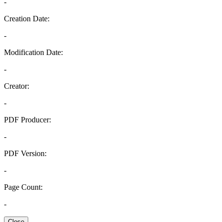
-
Creation Date:
-
Modification Date:
-
Creator:
-
PDF Producer:
-
PDF Version:
-
Page Count:
-
Close