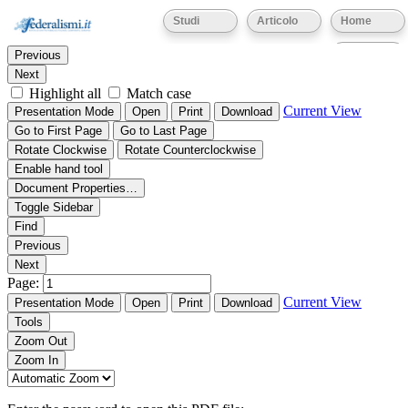
Thumbnails
Document Outline
Attachments
Studi
Articolo
Home
Find:
Eventi
Previous
Next
Highlight all
Match case
Current View
Presentation Mode
Open
Print
Download
Go to First Page
Go to Last Page
Rotate Clockwise
Rotate Counterclockwise
Enable hand tool
Document Properties…
Toggle Sidebar
Find
Previous
Next
Page:
Current View
Presentation Mode
Open
Print
Download
Tools
Zoom Out
Zoom In