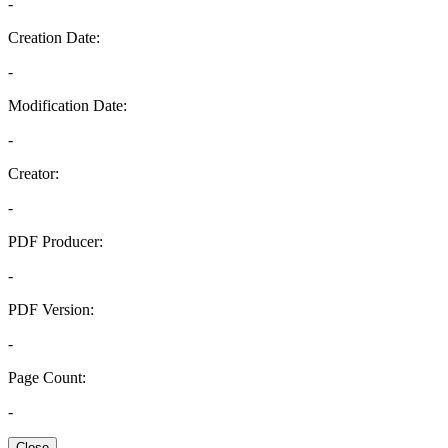
-
Creation Date:
-
Modification Date:
-
Creator:
-
PDF Producer:
-
PDF Version:
-
Page Count:
-
Close