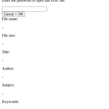
Enter the password to open this PDF file:
Cancel
OK
File name:
-
File size:
-
Title:
-
Author:
-
Subject:
-
Keywords: