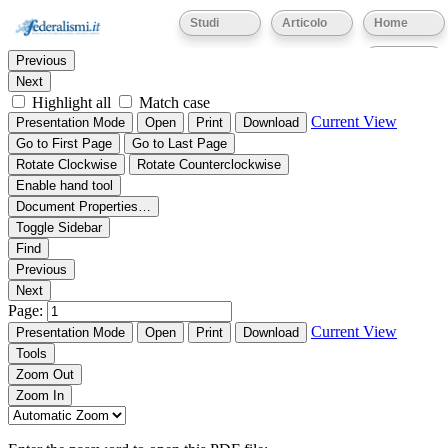
Thumbnails
Document Outline
Attachments
Studi
Articolo
Home
Find:
Eventi
Previous
Next
Highlight all
Match case
Current View
Presentation Mode
Open
Print
Download
Go to First Page
Go to Last Page
Rotate Clockwise
Rotate Counterclockwise
Enable hand tool
Document Properties…
Toggle Sidebar
Find
Previous
Next
Page:
Current View
Presentation Mode
Open
Print
Download
Tools
Zoom Out
Zoom In