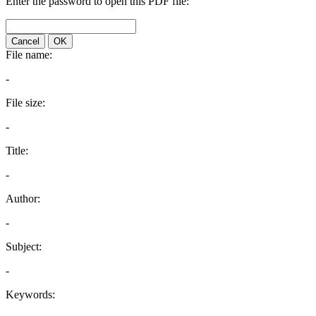
Enter the password to open this PDF file:
Cancel
OK
File name:
-
File size:
-
Title:
-
Author:
-
Subject:
-
Keywords: