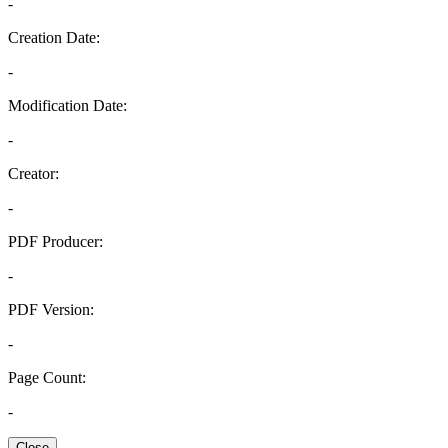
-
Creation Date:
-
Modification Date:
-
Creator:
-
PDF Producer:
-
PDF Version:
-
Page Count:
-
Close