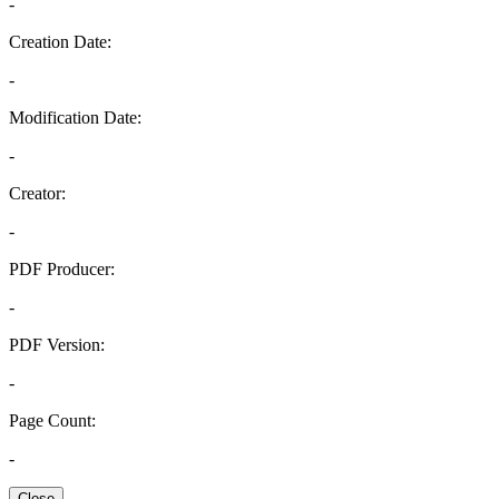
-
Creation Date:
-
Modification Date:
-
Creator:
-
PDF Producer:
-
PDF Version:
-
Page Count:
-
Close