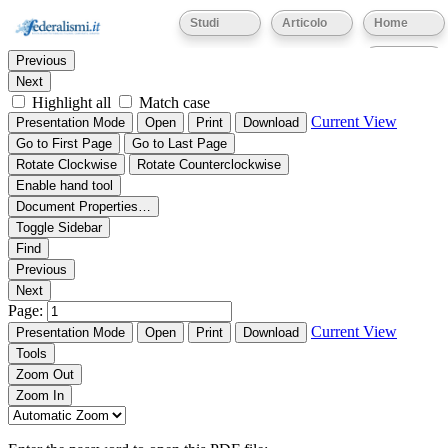
Thumbnails
Document Outline
Attachments
Studi
Articolo
Home
Find:
Eventi
Previous
Next
Highlight all
Match case
Current View
Presentation Mode
Open
Print
Download
Go to First Page
Go to Last Page
Rotate Clockwise
Rotate Counterclockwise
Enable hand tool
Document Properties…
Toggle Sidebar
Find
Previous
Next
Page:
Current View
Presentation Mode
Open
Print
Download
Tools
Zoom Out
Zoom In