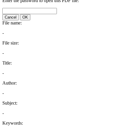
Enter the password to open this PDF file:
Cancel
OK
File name:
-
File size:
-
Title:
-
Author:
-
Subject:
-
Keywords: