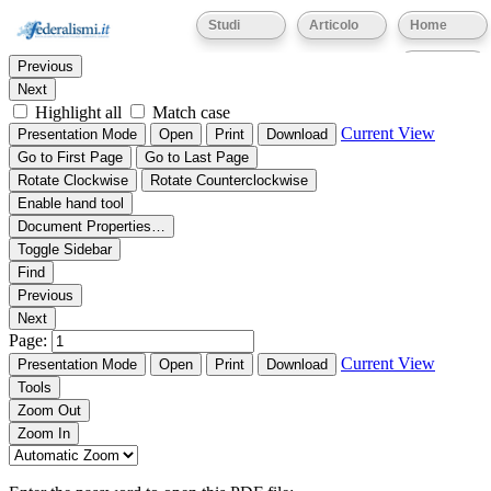
Thumbnails
Document Outline
Attachments
Studi
Articolo
Home
Find:
Eventi
Previous
Next
Highlight all
Match case
Current View
Presentation Mode
Open
Print
Download
Go to First Page
Go to Last Page
Rotate Clockwise
Rotate Counterclockwise
Enable hand tool
Document Properties…
Toggle Sidebar
Find
Previous
Next
Page:
Current View
Presentation Mode
Open
Print
Download
Tools
Zoom Out
Zoom In