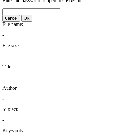
Enter the password to open this PDF file:
Cancel
OK
File name:
-
File size:
-
Title:
-
Author:
-
Subject:
-
Keywords: