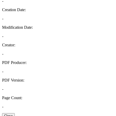
-
Creation Date:
-
Modification Date:
-
Creator:
-
PDF Producer:
-
PDF Version:
-
Page Count:
-
Close