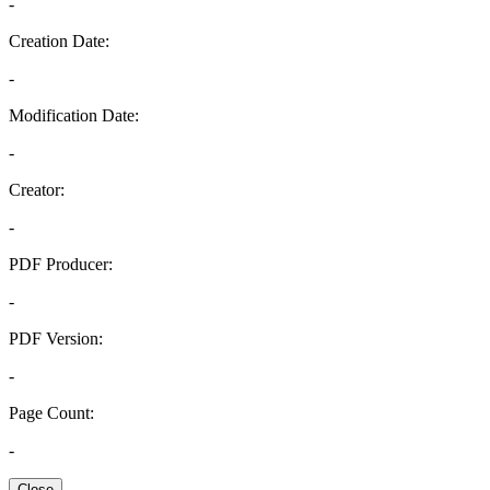
-
Creation Date:
-
Modification Date:
-
Creator:
-
PDF Producer:
-
PDF Version:
-
Page Count:
-
Close