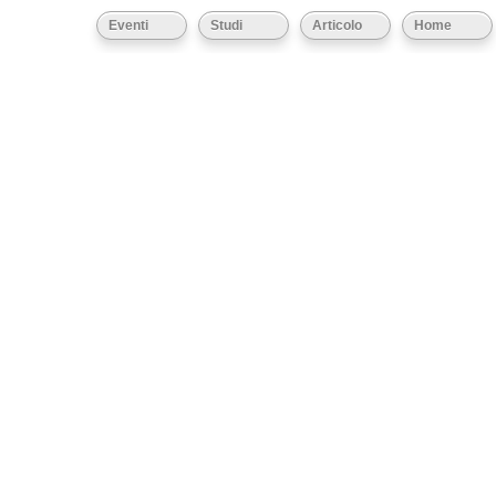
Eventi
Studi
Articolo
Home