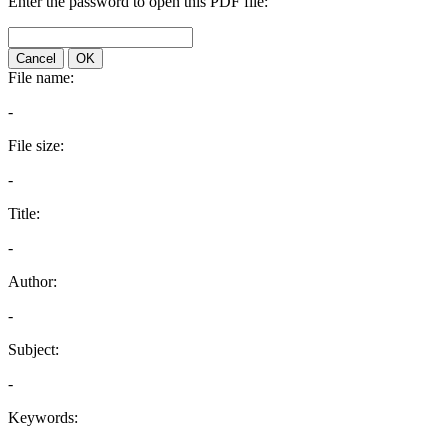
Enter the password to open this PDF file:
Cancel
OK
File name:
-
File size:
-
Title:
-
Author:
-
Subject:
-
Keywords: