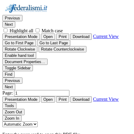
Thumbnails
Document Outline
Attachments
Find:
Previous
Next
Highlight all
Match case
Current View
Presentation Mode
Open
Print
Download
Go to First Page
Go to Last Page
Rotate Clockwise
Rotate Counterclockwise
Enable hand tool
Document Properties…
Toggle Sidebar
Find
Previous
Next
Page:
Current View
Presentation Mode
Open
Print
Download
Tools
Zoom Out
Zoom In