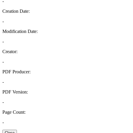
-
Creation Date:
-
Modification Date:
-
Creator:
-
PDF Producer:
-
PDF Version:
-
Page Count:
-
Close