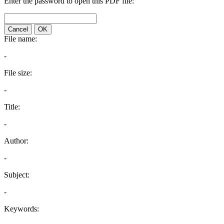
Enter the password to open this PDF file:
Cancel
OK
File name:
-
File size:
-
Title:
-
Author:
-
Subject:
-
Keywords: