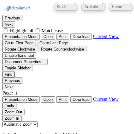
Thumbnails
Document Outline
Attachments
Studi
Articolo
Home
Find:
Eventi
Previous
Next
Highlight all
Match case
Current View
Presentation Mode
Open
Print
Download
Go to First Page
Go to Last Page
Rotate Clockwise
Rotate Counterclockwise
Enable hand tool
Document Properties…
Toggle Sidebar
Find
Previous
Next
Page:
Current View
Presentation Mode
Open
Print
Download
Tools
Zoom Out
Zoom In