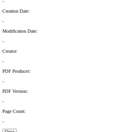
-
Creation Date:
-
Modification Date:
-
Creator:
-
PDF Producer:
-
PDF Version:
-
Page Count:
-
Close