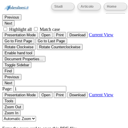
Thumbnails
Document Outline
Attachments
Studi
Articolo
Home
Find:
Eventi
Previous
Next
Highlight all
Match case
Current View
Presentation Mode
Open
Print
Download
Go to First Page
Go to Last Page
Rotate Clockwise
Rotate Counterclockwise
Enable hand tool
Document Properties…
Toggle Sidebar
Find
Previous
Next
Page:
Current View
Presentation Mode
Open
Print
Download
Tools
Zoom Out
Zoom In