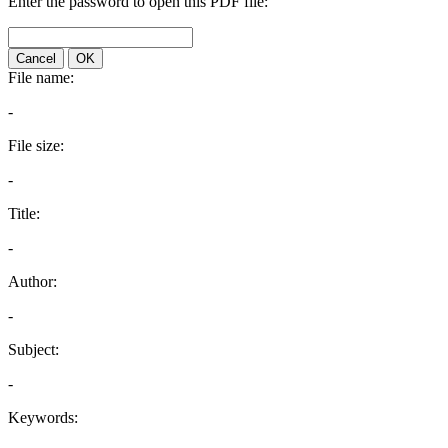
Enter the password to open this PDF file:
Cancel
OK
File name:
-
File size:
-
Title:
-
Author:
-
Subject:
-
Keywords: