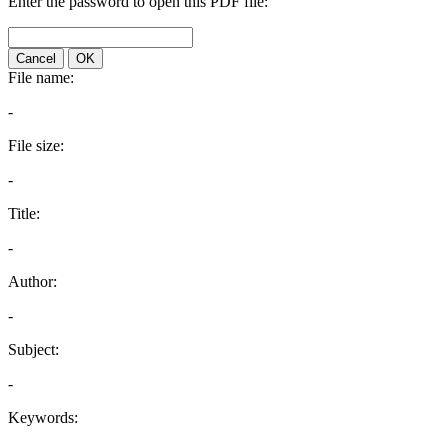
Enter the password to open this PDF file:
Cancel
OK
File name:
-
File size:
-
Title:
-
Author:
-
Subject:
-
Keywords: