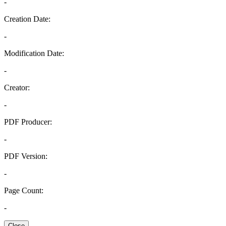
-
Creation Date:
-
Modification Date:
-
Creator:
-
PDF Producer:
-
PDF Version:
-
Page Count:
-
Close