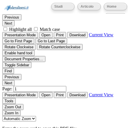
Thumbnails
Document Outline
Attachments
Studi
Articolo
Home
Find:
Eventi
Previous
Next
Highlight all
Match case
Current View
Presentation Mode
Open
Print
Download
Go to First Page
Go to Last Page
Rotate Clockwise
Rotate Counterclockwise
Enable hand tool
Document Properties…
Toggle Sidebar
Find
Previous
Next
Page:
Current View
Presentation Mode
Open
Print
Download
Tools
Zoom Out
Zoom In