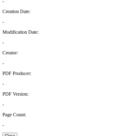
-
Creation Date:
-
Modification Date:
-
Creator:
-
PDF Producer:
-
PDF Version:
-
Page Count:
-
Close