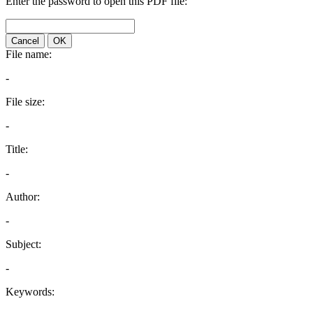
Enter the password to open this PDF file:
Cancel
OK
File name:
-
File size:
-
Title:
-
Author:
-
Subject:
-
Keywords: