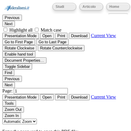
Thumbnails
Document Outline
Attachments
Studi
Articolo
Home
Find:
Eventi
Previous
Next
Highlight all
Match case
Current View
Presentation Mode
Open
Print
Download
Go to First Page
Go to Last Page
Rotate Clockwise
Rotate Counterclockwise
Enable hand tool
Document Properties…
Toggle Sidebar
Find
Previous
Next
Page:
Current View
Presentation Mode
Open
Print
Download
Tools
Zoom Out
Zoom In