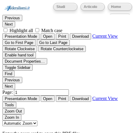
Thumbnails
Document Outline
Attachments
Studi
Articolo
Home
Find:
Eventi
Previous
Next
Highlight all
Match case
Current View
Presentation Mode
Open
Print
Download
Go to First Page
Go to Last Page
Rotate Clockwise
Rotate Counterclockwise
Enable hand tool
Document Properties…
Toggle Sidebar
Find
Previous
Next
Page:
Current View
Presentation Mode
Open
Print
Download
Tools
Zoom Out
Zoom In