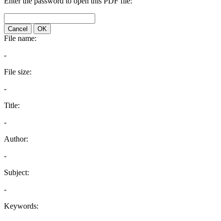
Enter the password to open this PDF file:
Cancel
OK
File name:
-
File size:
-
Title:
-
Author:
-
Subject:
-
Keywords: