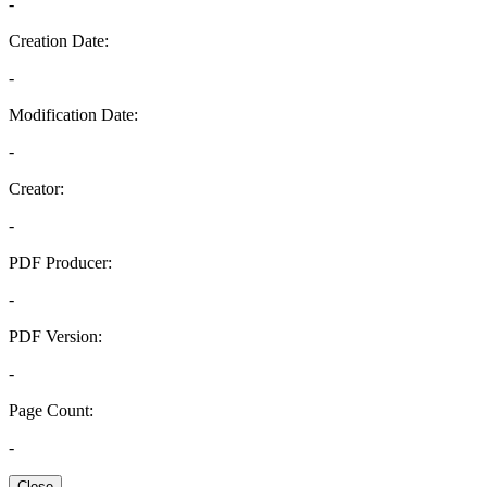
-
Creation Date:
-
Modification Date:
-
Creator:
-
PDF Producer:
-
PDF Version:
-
Page Count:
-
Close