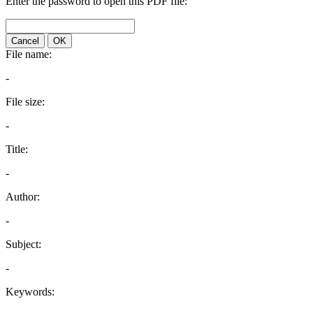
Enter the password to open this PDF file:
Cancel
OK
File name:
-
File size:
-
Title:
-
Author:
-
Subject:
-
Keywords: