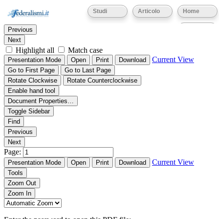
Thumbnails
Document Outline
Attachments
Studi
Articolo
Home
Find:
Eventi
Previous
Next
Highlight all
Match case
Current View
Presentation Mode
Open
Print
Download
Go to First Page
Go to Last Page
Rotate Clockwise
Rotate Counterclockwise
Enable hand tool
Document Properties…
Toggle Sidebar
Find
Previous
Next
Page:
Current View
Presentation Mode
Open
Print
Download
Tools
Zoom Out
Zoom In