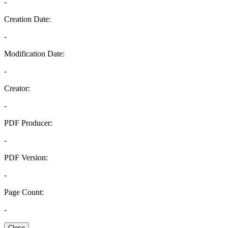
-
Creation Date:
-
Modification Date:
-
Creator:
-
PDF Producer:
-
PDF Version:
-
Page Count:
-
Close