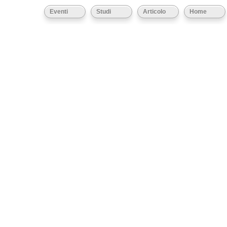
Eventi
Studi
Articolo
Home