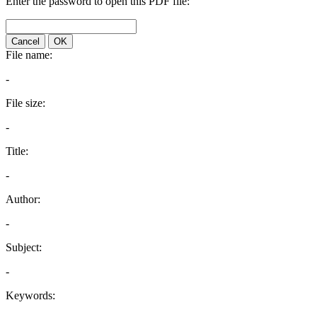
Enter the password to open this PDF file:
Cancel
OK
File name:
-
File size:
-
Title:
-
Author:
-
Subject:
-
Keywords: