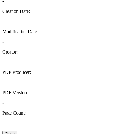
-
Creation Date:
-
Modification Date:
-
Creator:
-
PDF Producer:
-
PDF Version:
-
Page Count:
-
Close