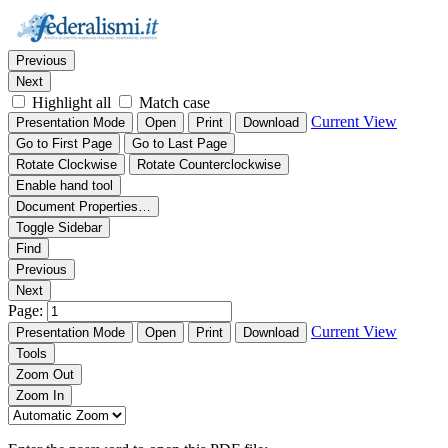
Thumbnails
Document Outline
Attachments
Find:
Previous
Next
Highlight all
Match case
Current View
Presentation Mode
Open
Print
Download
Go to First Page
Go to Last Page
Rotate Clockwise
Rotate Counterclockwise
Enable hand tool
Document Properties…
Toggle Sidebar
Find
Previous
Next
Page:
Current View
Presentation Mode
Open
Print
Download
Tools
Zoom Out
Zoom In