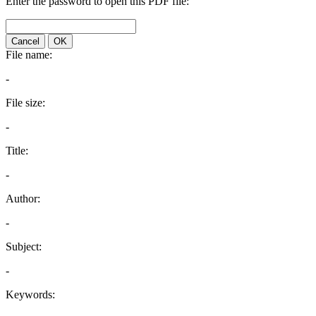
Enter the password to open this PDF file:
Cancel
OK
File name:
-
File size:
-
Title:
-
Author:
-
Subject:
-
Keywords: