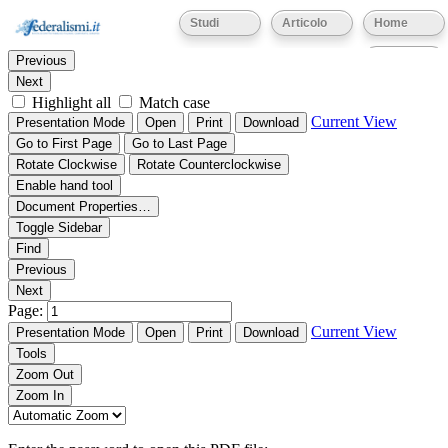
Thumbnails
Document Outline
Attachments
Studi
Articolo
Home
Find:
Eventi
Previous
Next
Highlight all
Match case
Current View
Presentation Mode
Open
Print
Download
Go to First Page
Go to Last Page
Rotate Clockwise
Rotate Counterclockwise
Enable hand tool
Document Properties…
Toggle Sidebar
Find
Previous
Next
Page:
Current View
Presentation Mode
Open
Print
Download
Tools
Zoom Out
Zoom In