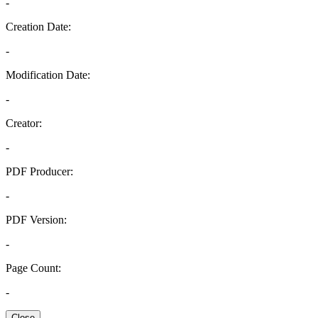
-
Creation Date:
-
Modification Date:
-
Creator:
-
PDF Producer:
-
PDF Version:
-
Page Count:
-
Close