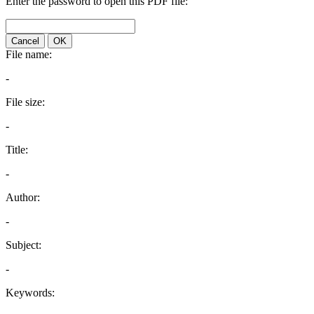
Enter the password to open this PDF file:
Cancel
OK
File name:
-
File size:
-
Title:
-
Author:
-
Subject:
-
Keywords: