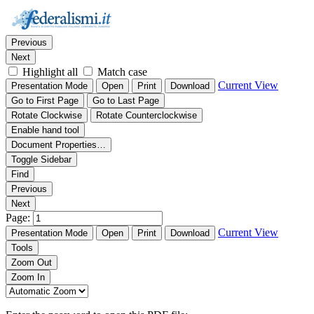
Thumbnails
Document Outline
Attachments
Find:
Previous
Next
Highlight all
Match case
Current View
Presentation Mode
Open
Print
Download
Go to First Page
Go to Last Page
Rotate Clockwise
Rotate Counterclockwise
Enable hand tool
Document Properties…
Toggle Sidebar
Find
Previous
Next
Page:
Current View
Presentation Mode
Open
Print
Download
Tools
Zoom Out
Zoom In