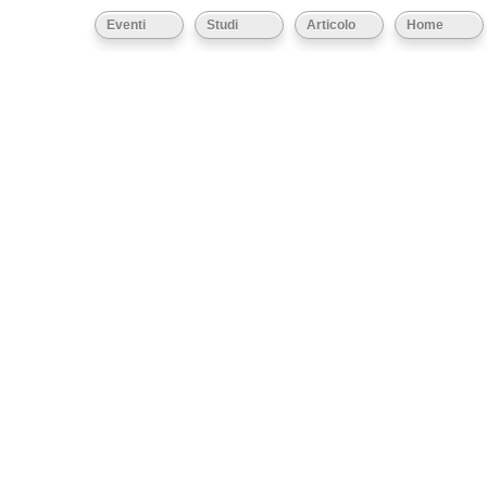
Eventi
Studi
Articolo
Home