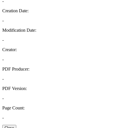
-
Creation Date:
-
Modification Date:
-
Creator:
-
PDF Producer:
-
PDF Version:
-
Page Count:
-
Close