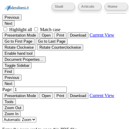
Thumbnails
Document Outline
Attachments
Studi
Articolo
Home
Find:
Eventi
Previous
Next
Highlight all
Match case
Current View
Presentation Mode
Open
Print
Download
Go to First Page
Go to Last Page
Rotate Clockwise
Rotate Counterclockwise
Enable hand tool
Document Properties…
Toggle Sidebar
Find
Previous
Next
Page:
Current View
Presentation Mode
Open
Print
Download
Tools
Zoom Out
Zoom In