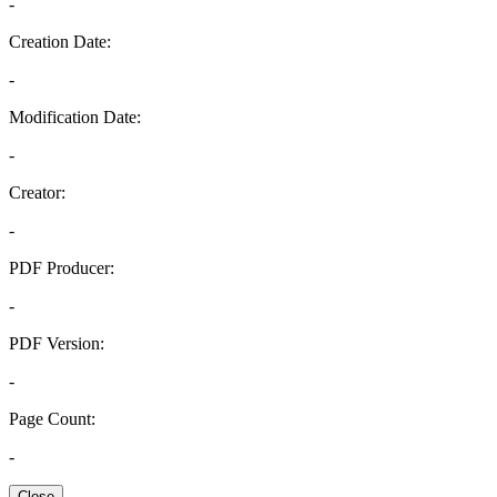
-
Creation Date:
-
Modification Date:
-
Creator:
-
PDF Producer:
-
PDF Version:
-
Page Count:
-
Close