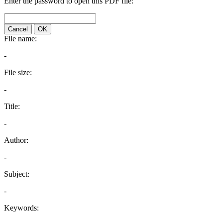
Enter the password to open this PDF file:
Cancel
OK
File name:
-
File size:
-
Title:
-
Author:
-
Subject:
-
Keywords: