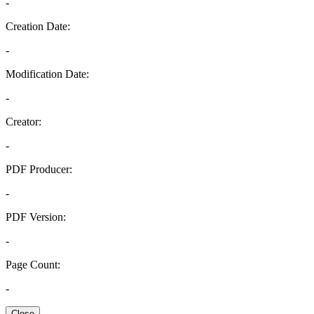
-
Creation Date:
-
Modification Date:
-
Creator:
-
PDF Producer:
-
PDF Version:
-
Page Count:
-
Close