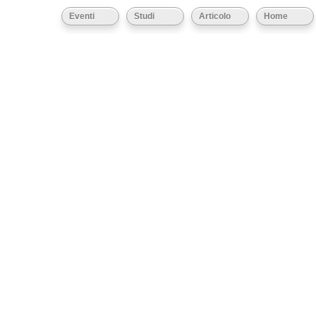
Eventi
Studi
Articolo
Home