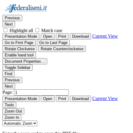
Thumbnails
Document Outline
Attachments
Find:
Previous
Next
Highlight all
Match case
Current View
Presentation Mode
Open
Print
Download
Go to First Page
Go to Last Page
Rotate Clockwise
Rotate Counterclockwise
Enable hand tool
Document Properties…
Toggle Sidebar
Find
Previous
Next
Page:
Current View
Presentation Mode
Open
Print
Download
Tools
Zoom Out
Zoom In