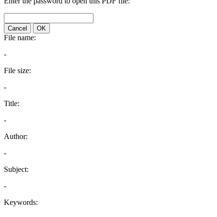
Enter the password to open this PDF file:
Cancel
OK
File name:
-
File size:
-
Title:
-
Author:
-
Subject:
-
Keywords: