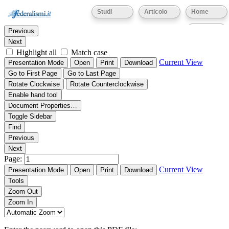
Thumbnails
Document Outline
Attachments
Studi
Articolo
Home
Find:
Eventi
Previous
Next
Highlight all
Match case
Current View
Presentation Mode
Open
Print
Download
Go to First Page
Go to Last Page
Rotate Clockwise
Rotate Counterclockwise
Enable hand tool
Document Properties…
Toggle Sidebar
Find
Previous
Next
Page:
Current View
Presentation Mode
Open
Print
Download
Tools
Zoom Out
Zoom In