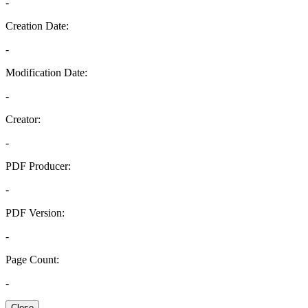
-
Creation Date:
-
Modification Date:
-
Creator:
-
PDF Producer:
-
PDF Version:
-
Page Count:
-
Close