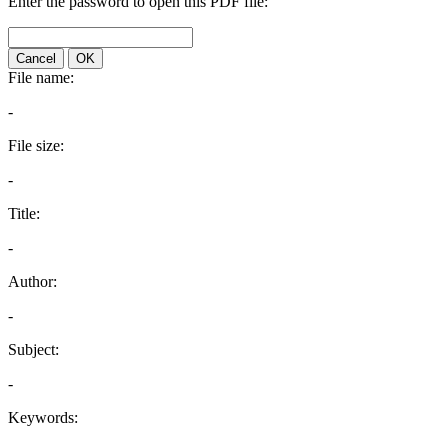
Enter the password to open this PDF file:
Cancel
OK
File name:
-
File size:
-
Title:
-
Author:
-
Subject:
-
Keywords: