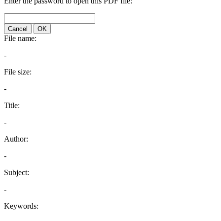
Enter the password to open this PDF file:
Cancel
OK
File name:
-
File size:
-
Title:
-
Author:
-
Subject:
-
Keywords: