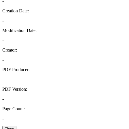
-
Creation Date:
-
Modification Date:
-
Creator:
-
PDF Producer:
-
PDF Version:
-
Page Count:
-
Close