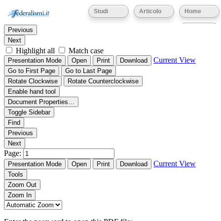
Thumbnails
Document Outline
Attachments
Studi
Articolo
Home
Find:
Eventi
Previous
Next
Highlight all
Match case
Current View
Presentation Mode
Open
Print
Download
Go to First Page
Go to Last Page
Rotate Clockwise
Rotate Counterclockwise
Enable hand tool
Document Properties…
Toggle Sidebar
Find
Previous
Next
Page:
Current View
Presentation Mode
Open
Print
Download
Tools
Zoom Out
Zoom In