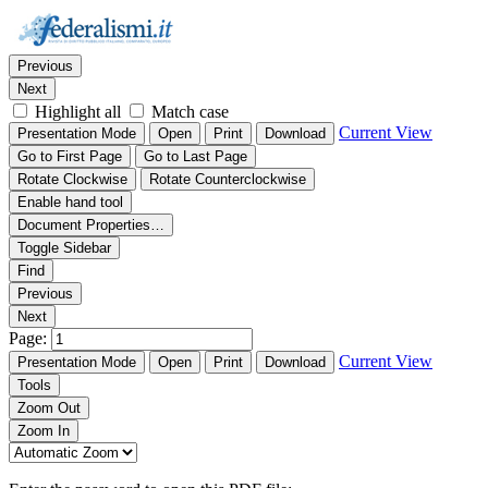
Thumbnails
Document Outline
Attachments
Find:
Previous
Next
Highlight all
Match case
Current View
Presentation Mode
Open
Print
Download
Go to First Page
Go to Last Page
Rotate Clockwise
Rotate Counterclockwise
Enable hand tool
Document Properties…
Toggle Sidebar
Find
Previous
Next
Page:
Current View
Presentation Mode
Open
Print
Download
Tools
Zoom Out
Zoom In