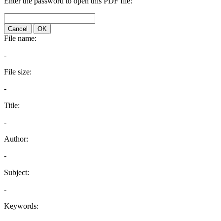
Enter the password to open this PDF file:
Cancel
OK
File name:
-
File size:
-
Title:
-
Author:
-
Subject:
-
Keywords: