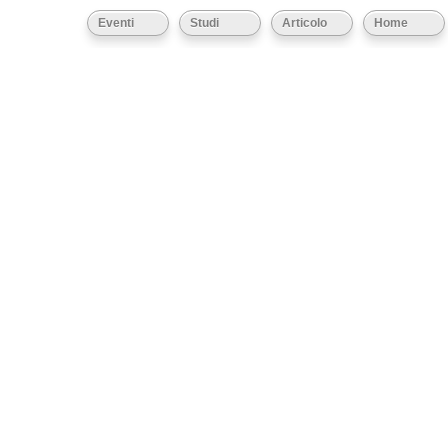
Eventi
Studi
Articolo
Home