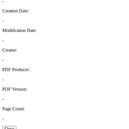
-
Creation Date:
-
Modification Date:
-
Creator:
-
PDF Producer:
-
PDF Version:
-
Page Count:
-
Close