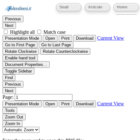
Thumbnails
Document Outline
Attachments
Studi
Articolo
Home
Find:
Eventi
Previous
Next
Highlight all
Match case
Current View
Presentation Mode
Open
Print
Download
Go to First Page
Go to Last Page
Rotate Clockwise
Rotate Counterclockwise
Enable hand tool
Document Properties…
Toggle Sidebar
Find
Previous
Next
Page:
Current View
Presentation Mode
Open
Print
Download
Tools
Zoom Out
Zoom In