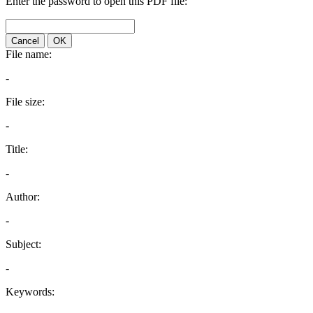
Enter the password to open this PDF file:
Cancel
OK
File name:
-
File size:
-
Title:
-
Author:
-
Subject:
-
Keywords: