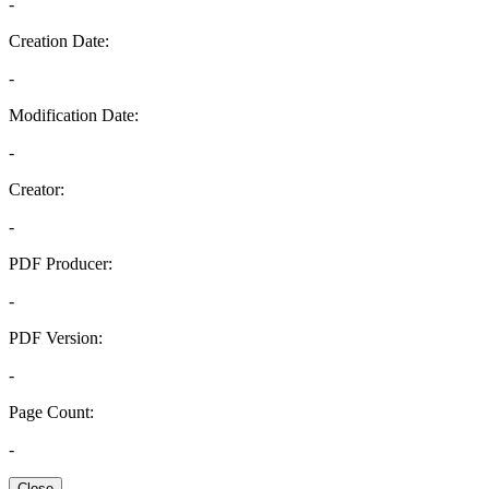
-
Creation Date:
-
Modification Date:
-
Creator:
-
PDF Producer:
-
PDF Version:
-
Page Count:
-
Close