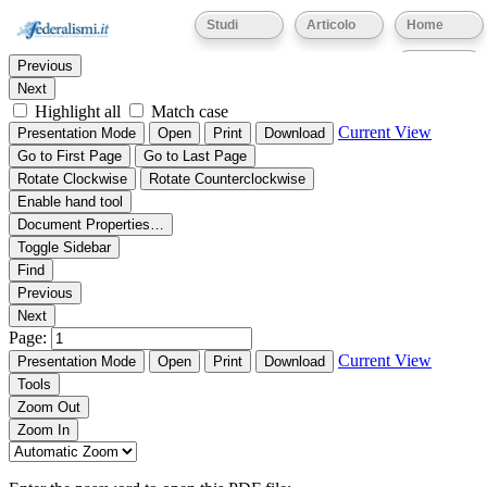
Thumbnails
Document Outline
Attachments
Studi
Articolo
Home
Find:
Eventi
Previous
Next
Highlight all
Match case
Current View
Presentation Mode
Open
Print
Download
Go to First Page
Go to Last Page
Rotate Clockwise
Rotate Counterclockwise
Enable hand tool
Document Properties…
Toggle Sidebar
Find
Previous
Next
Page:
Current View
Presentation Mode
Open
Print
Download
Tools
Zoom Out
Zoom In