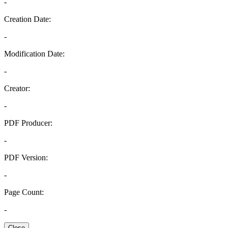
-
Creation Date:
-
Modification Date:
-
Creator:
-
PDF Producer:
-
PDF Version:
-
Page Count:
-
Close