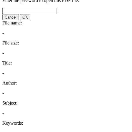
Enter the password to open this PDF file:
Cancel
OK
File name:
-
File size:
-
Title:
-
Author:
-
Subject:
-
Keywords: