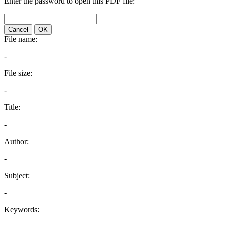
Enter the password to open this PDF file:
Cancel
OK
File name:
-
File size:
-
Title:
-
Author:
-
Subject:
-
Keywords: