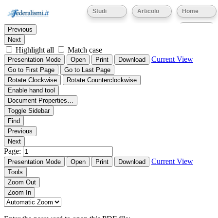
Thumbnails
Document Outline
Attachments
Studi
Articolo
Home
Find:
Eventi
Previous
Next
Highlight all
Match case
Current View
Presentation Mode
Open
Print
Download
Go to First Page
Go to Last Page
Rotate Clockwise
Rotate Counterclockwise
Enable hand tool
Document Properties…
Toggle Sidebar
Find
Previous
Next
Page:
Current View
Presentation Mode
Open
Print
Download
Tools
Zoom Out
Zoom In