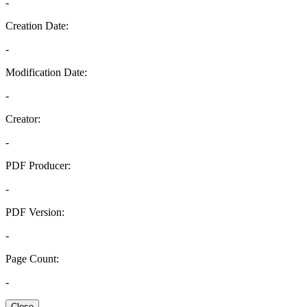
-
Creation Date:
-
Modification Date:
-
Creator:
-
PDF Producer:
-
PDF Version:
-
Page Count:
-
Close