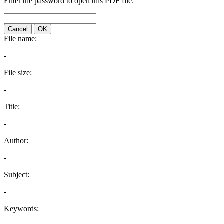
Enter the password to open this PDF file:
Cancel
OK
File name:
-
File size:
-
Title:
-
Author:
-
Subject:
-
Keywords: