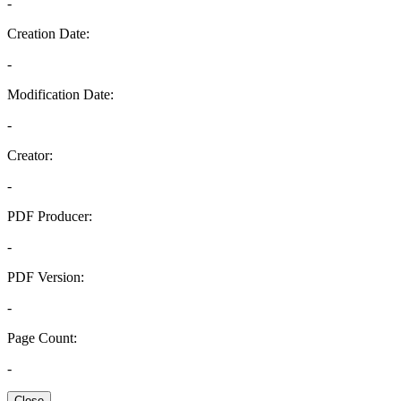
-
Creation Date:
-
Modification Date:
-
Creator:
-
PDF Producer:
-
PDF Version:
-
Page Count:
-
Close