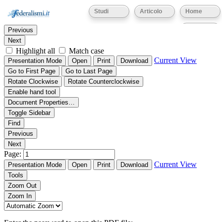
Thumbnails
Document Outline
Attachments
Studi
Articolo
Home
Find:
Eventi
Previous
Next
Highlight all
Match case
Current View
Presentation Mode
Open
Print
Download
Go to First Page
Go to Last Page
Rotate Clockwise
Rotate Counterclockwise
Enable hand tool
Document Properties…
Toggle Sidebar
Find
Previous
Next
Page:
Current View
Presentation Mode
Open
Print
Download
Tools
Zoom Out
Zoom In