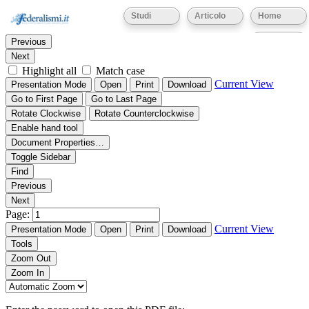
Thumbnails
Document Outline
Attachments
Studi
Articolo
Home
Find:
Eventi
Previous
Next
Highlight all
Match case
Current View
Presentation Mode
Open
Print
Download
Go to First Page
Go to Last Page
Rotate Clockwise
Rotate Counterclockwise
Enable hand tool
Document Properties…
Toggle Sidebar
Find
Previous
Next
Page:
Current View
Presentation Mode
Open
Print
Download
Tools
Zoom Out
Zoom In