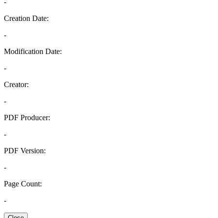
-
Creation Date:
-
Modification Date:
-
Creator:
-
PDF Producer:
-
PDF Version:
-
Page Count:
-
Close