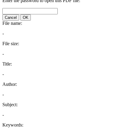
Enter the password to open this PDF file:
Cancel
OK
File name:
-
File size:
-
Title:
-
Author:
-
Subject:
-
Keywords: